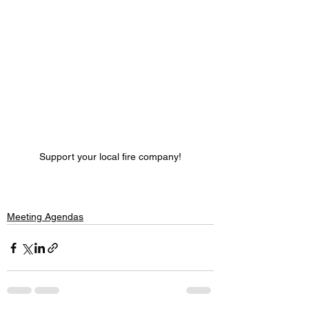
Support your local fire company!
Meeting Agendas