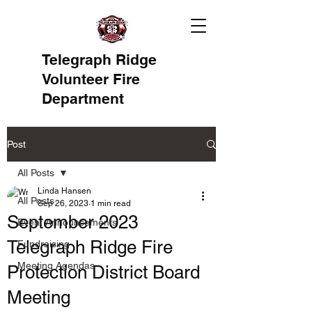
Telegraph Ridge
Volunteer Fire
Department
Post
All Posts
Linda Hansen
All Posts
Sep 26, 2023
1 min read
September 2023
Event Announcements
Telegraph Ridge Fire
Fundraising
Meeting Agendas
Protection District Board
Meeting