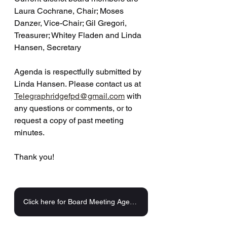
Laura Cochrane, Chair; Moses 
Danzer, Vice-Chair; Gil Gregori, 
Treasurer; Whitey Fladen and Linda 
Hansen, Secretary 
Agenda is respectfully submitted by 
Linda Hansen. Please contact us at 
Telegraphridgefpd@gmail.com
 with 
any questions or comments, or to 
request a copy of past meeting 
minutes.
Thank you!
Click here for Board Meeting Agenda