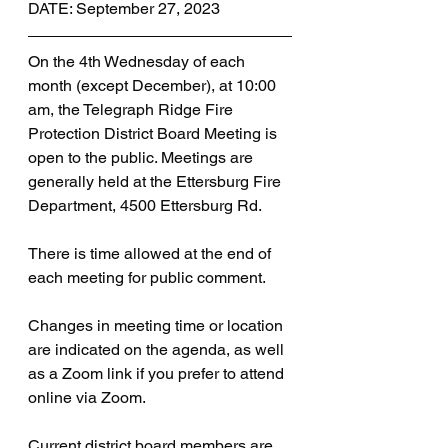
DATE: September 27, 2023
On the 4th Wednesday of each 
month (except December), at 10:00 
am, the Telegraph Ridge Fire 
Protection District Board Meeting is 
open to the public. Meetings are 
generally held at the Ettersburg Fire 
Department, 4500 Ettersburg Rd. 
There is time allowed at the end of 
each meeting for public comment.
Changes in meeting time or location 
are indicated on the agenda, as well 
as a Zoom link if you prefer to attend 
online via Zoom.
Current district board members are 