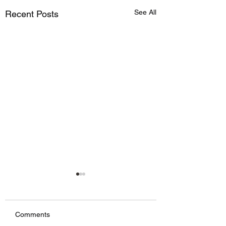
See All
Recent Posts
Comments