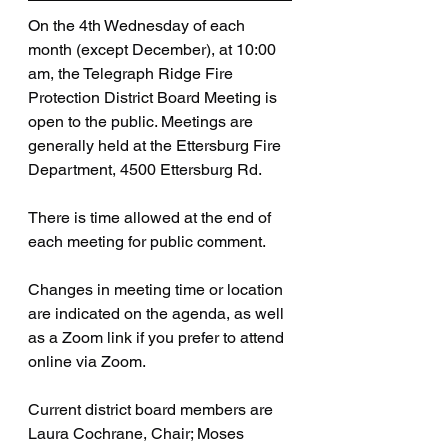
On the 4th Wednesday of each 
month (except December), at 10:00 
am, the Telegraph Ridge Fire 
Protection District Board Meeting is 
open to the public. Meetings are 
generally held at the Ettersburg Fire 
Department, 4500 Ettersburg Rd. 
There is time allowed at the end of 
each meeting for public comment.
Changes in meeting time or location 
are indicated on the agenda, as well 
as a Zoom link if you prefer to attend 
online via Zoom.
Current district board members are 
Laura Cochrane, Chair; Moses 