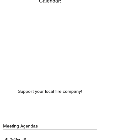
Calendar:
Support your local fire company!
Meeting Agendas