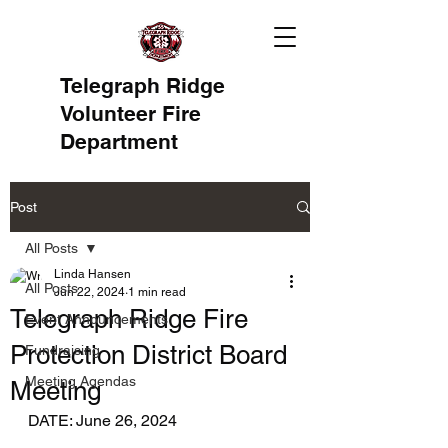
Telegraph Ridge
Volunteer Fire
Department
Post
All Posts
Linda Hansen
All Posts
Jun 22, 2024
1 min read
Telegraph Ridge Fire
Event Announcements
Protection District Board
Fundraising
Meeting Agendas
Meeting
DATE: June 26, 2024