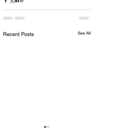
See All
Recent Posts