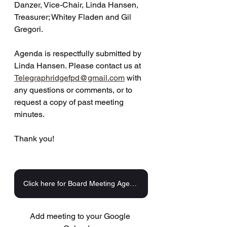
Danzer, Vice-Chair, Linda Hansen, 
Treasurer; Whitey Fladen and Gil 
Gregori. 
Agenda is respectfully submitted by 
Linda Hansen. Please contact us at 
Telegraphridgefpd@gmail.com
 with 
any questions or comments, or to 
request a copy of past meeting 
minutes.
Thank you!
Click here for Board Meeting Agenda
Add meeting to your Google 