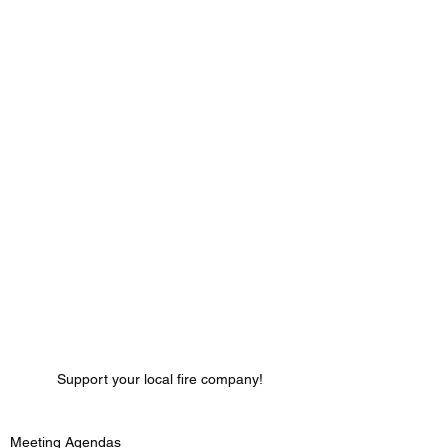
Support your local fire company!
Meeting Agendas