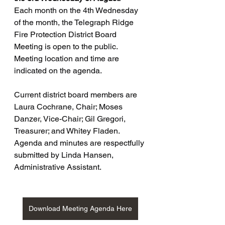
Each month on the 4th Wednesday 
of the month, the Telegraph Ridge 
Fire Protection District Board 
Meeting is open to the public. 
Meeting location and time are 
indicated on the agenda.
Current district board members are 
Laura Cochrane, Chair; Moses 
Danzer, Vice-Chair; Gil Gregori, 
Treasurer; and Whitey Fladen. 
Agenda and minutes are respectfully 
submitted by Linda Hansen, 
Administrative Assistant.
Download Meeting Agenda Here