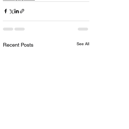
See All
Recent Posts