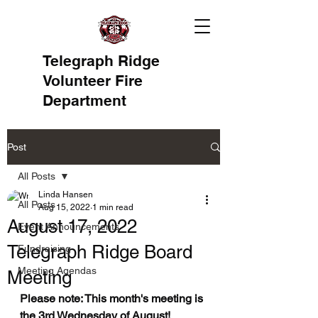
Telegraph Ridge
Volunteer Fire
Department
Post
All Posts
Linda Hansen
All Posts
Aug 15, 2022
1 min read
August 17, 2022
Event Announcements
Telegraph Ridge Board
Fundraising
Meeting Agendas
Meeting
Please note: This month's meeting is 
the 3rd Wednesday of August!